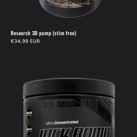
Research 3D pump (stim free)
Regular
€34,99 EUR
price