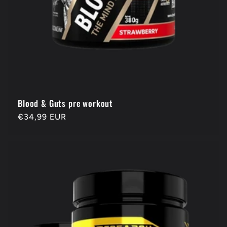
Blood & Guts pre workout
Regular
€34,99 EUR
price