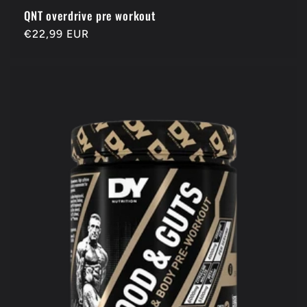
QNT overdrive pre workout
Regular
€22,99 EUR
price