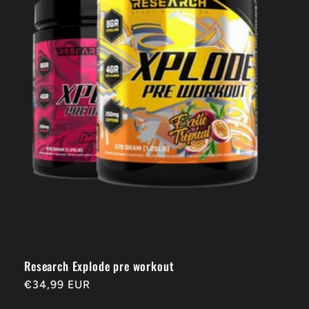
Research Explode pre workout
Regular
€34,99 EUR
price