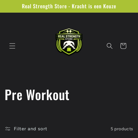
Skip to
Real Strength Store - Kracht is een Keuze
content
Cart
C
Pre Workout
o
l
Filter and sort
5 products