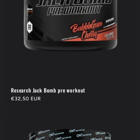
Research Jack Bomb pre workout
Regular
€32,50 EUR
price